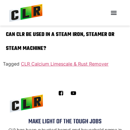
CAN CLR BE USED IN A STEAM IRON, STEAMER OR
STEAM MACHINE?
Tagged
CLR Calcium Limescale & Rust Remover
MAKE LIGHT OF THE TOUGH JOBS