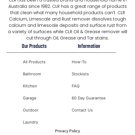
CLR has been a trusted brand and household name in
Australia since 1982. CLR has a great range of products
that clean what many household products can’t. CLR
Calcium, Limescale and Rust remover dissolves tough
calcium and limescale deposits and surface rust from
a variety of surfaces while CLR Oil & Grease remover will
cut through Oil, Grease and Tar stains.
Our Products
Information
All Products
How-To
Bathroom
Stockists
Kitchen
FAQ
Garage
60 Day Guarantee
Outdoor
Contact Us
Laundry
Privacy Policy