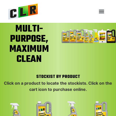
MULTI-
PURPOSE,
MAXIMUM
NEW PACKAGING COMING
NEW PACKAGING COMING
NEW PACKAGING COMING
CLEAN
SOON!
SOON!
SOON!
STOCKIST BY PRODUCT
Click on a product to locate the stockists. Click on the
cart icon to purchase online.