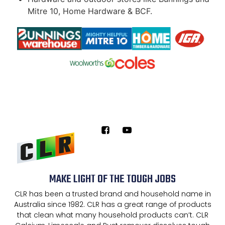
Mitre 10, Home Hardware & BCF.
MAKE LIGHT OF THE TOUGH JOBS
CLR has been a trusted brand and household name in
Australia since 1982. CLR has a great range of products
that clean what many household products can’t. CLR