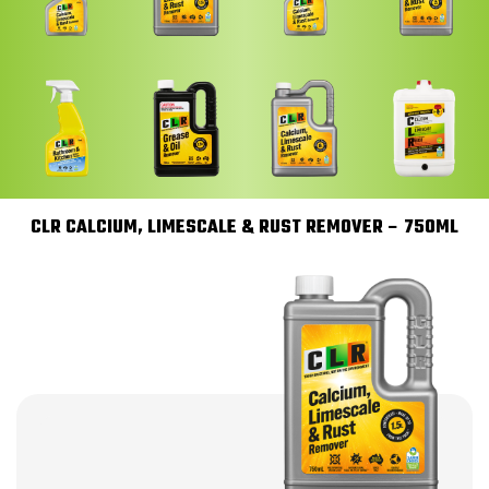
CLR CALCIUM, LIMESCALE & RUST REMOVER – 750ML