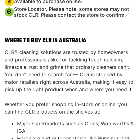
Available to purchase online.
Store Locator. Please note, some stores may not
stock CLR. Please contact the store to confirm.
WHERE TO BUY CLR IN AUSTRALIA
CLR® cleaning solutions are trusted by homeowners
and professionals alike for tackling tough calcium,
limescale, rust and grime that ordinary cleaners can’t.
You don’t need to search far — CLR is stocked by
major retailers right across Australia, making it easy to
pick up the right product when and where you need it.
Whether you prefer shopping in-store or online, you
can find CLR products on the shelves at:
Major supermarkets such as Coles, Woolworths &
IGA.
Hardware and outdoor stores like Bunnings and