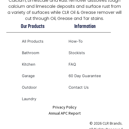
Calcium, Limescale and Rust remover dissolves tough
calcium and limescale deposits and surface rust from
a variety of surfaces while CLR Oil & Grease remover will
cut through Oil, Grease and Tar stains.
Our Products
Information
All Products
How-To
Bathroom
Stockists
Kitchen
FAQ
Garage
60 Day Guarantee
Outdoor
Contact Us
Laundry
Privacy Policy
Annual APC Report
© 2026 CLR Brands.