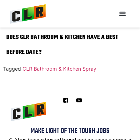
DOES CLR BATHROOM & KITCHEN HAVE A BEST
BEFORE DATE?
Tagged
CLR Bathroom & Kitchen Spray
MAKE LIGHT OF THE TOUGH JOBS