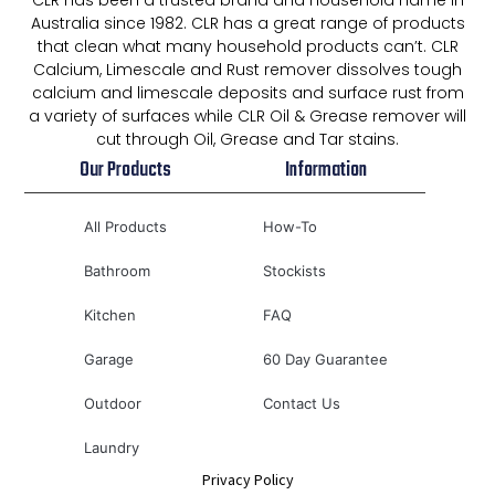
CLR has been a trusted brand and household name in
Australia since 1982. CLR has a great range of products
that clean what many household products can’t. CLR
Calcium, Limescale and Rust remover dissolves tough
calcium and limescale deposits and surface rust from
a variety of surfaces while CLR Oil & Grease remover will
cut through Oil, Grease and Tar stains.
Our Products
Information
All Products
How-To
Bathroom
Stockists
Kitchen
FAQ
Garage
60 Day Guarantee
Outdoor
Contact Us
Laundry
Privacy Policy