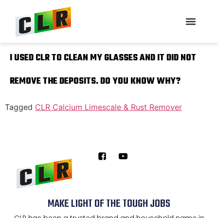
I USED CLR TO CLEAN MY GLASSES AND IT DID NOT
REMOVE THE DEPOSITS. DO YOU KNOW WHY?
Tagged
CLR Calcium Limescale & Rust Remover
MAKE LIGHT OF THE TOUGH JOBS