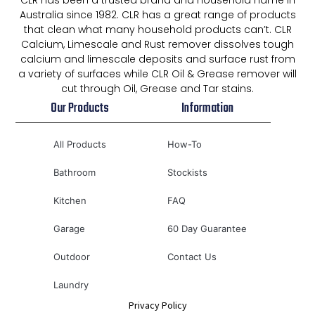
CLR has been a trusted brand and household name in
Australia since 1982. CLR has a great range of products
that clean what many household products can’t. CLR
Calcium, Limescale and Rust remover dissolves tough
calcium and limescale deposits and surface rust from
a variety of surfaces while CLR Oil & Grease remover will
cut through Oil, Grease and Tar stains.
Our Products
Information
All Products
How-To
Bathroom
Stockists
Kitchen
FAQ
Garage
60 Day Guarantee
Outdoor
Contact Us
Laundry
Privacy Policy