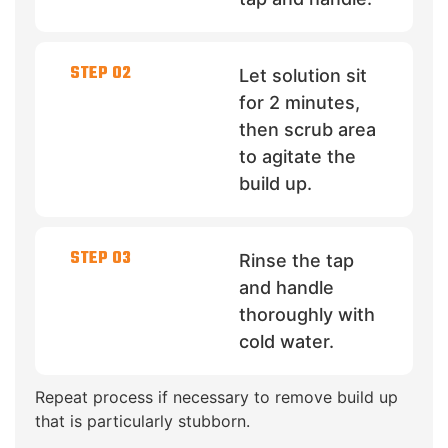
STEP 02
Let solution sit
for 2 minutes,
then scrub area
to agitate the
build up.
STEP 03
Rinse the tap
and handle
thoroughly with
cold water.
Repeat process if necessary to remove build up
that is particularly stubborn.