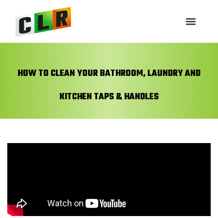
HOW TO CLEAN YOUR BATHROOM, LAUNDRY AND
KITCHEN TAPS & HANDLES