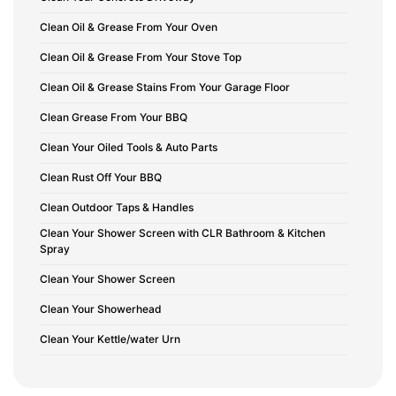
Clean Oil & Grease From Your Oven
Clean Oil & Grease From Your Stove Top
Clean Oil & Grease Stains From Your Garage Floor
Clean Grease From Your BBQ
Clean Your Oiled Tools & Auto Parts
Clean Rust Off Your BBQ
Clean Outdoor Taps & Handles
Clean Your Shower Screen with CLR Bathroom & Kitchen
Spray
Clean Your Shower Screen
Clean Your Showerhead
Clean Your Kettle/water Urn