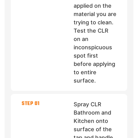
applied on the
material you are
trying to clean.
Test the CLR
on an
inconspicuous
spot first
before applying
to entire
surface.
STEP 01
Spray CLR
Bathroom and
Kitchen onto
surface of the
tap and handle.