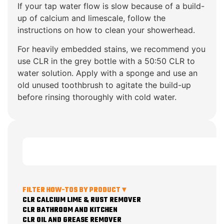
If your tap water flow is slow because of a build-
up of calcium and limescale, follow the
instructions on how to clean your showerhead.
For heavily embedded stains, we recommend you
use CLR in the grey bottle with a 50:50 CLR to
water solution. Apply with a sponge and use an
old unused toothbrush to agitate the build-up
before rinsing thoroughly with cold water.
FILTER HOW-TOS BY PRODUCT ▾
CLR CALCIUM LIME & RUST REMOVER
CLR BATHROOM AND KITCHEN
CLR OIL AND GREASE REMOVER