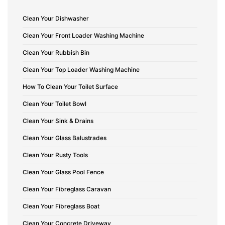
Clean Your Dishwasher
Clean Your Front Loader Washing Machine
Clean Your Rubbish Bin
Clean Your Top Loader Washing Machine
How To Clean Your Toilet Surface
Clean Your Toilet Bowl
Clean Your Sink & Drains
Clean Your Glass Balustrades
Clean Your Rusty Tools
Clean Your Glass Pool Fence
Clean Your Fibreglass Caravan
Clean Your Fibreglass Boat
Clean Your Concrete Driveway