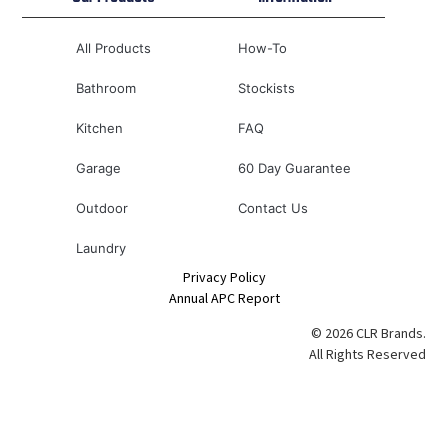
All Products
How-To
Bathroom
Stockists
Kitchen
FAQ
Garage
60 Day Guarantee
Outdoor
Contact Us
Laundry
Privacy Policy
Annual APC Report
© 2026 CLR Brands.
All Rights Reserved