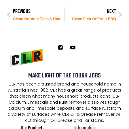
PREVIOUS
NEXT
Clean Outdoor Taps & Handles
Clean Rust Off Your BBQ
MAKE LIGHT OF THE TOUGH JOBS
CLR has been a trusted brand and household name in
Australia since 1982. CLR has a great range of products
that clean what many household products can’t. CLR
Calcium, Limescale and Rust remover dissolves tough
calcium and limescale deposits and surface rust from
a variety of surfaces while CLR Oil & Grease remover will
cut through Oil, Grease and Tar stains.
Our Products
Information