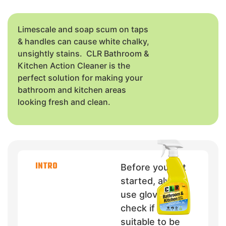
Limescale and soap scum on taps
& handles can cause white chalky,
unsightly stains. CLR Bathroom &
Kitchen Action Cleaner is the
perfect solution for making your
bathroom and kitchen areas
looking fresh and clean.
INTRO
Before you get
started, always
use gloves and
check if CLR is
suitable to be