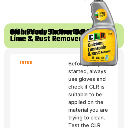
with Ready To Use CLR Calcium
Clean Your Shower Screen
Lime & Rust Remover
INTRO
Before you get
started, always
use gloves and
check if CLR is
suitable to be
applied on the
material you are
trying to clean.
Test the CLR