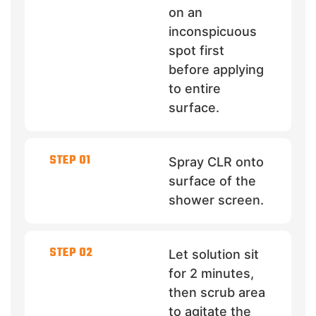
on an
inconspicuous
spot first
before applying
to entire
surface.
STEP 01
Spray CLR onto
surface of the
shower screen.
STEP 02
Let solution sit
for 2 minutes,
then scrub area
to agitate the