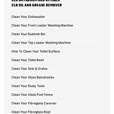
CLR BATHROOM AND KITCHEN
CLR OIL AND GREASE REMOVER
Clean Your Dishwasher
Clean Your Front Loader Washing Machine
Clean Your Rubbish Bin
Clean Your Top Loader Washing Machine
How To Clean Your Toilet Surface
Clean Your Toilet Bowl
Clean Your Sink & Drains
Clean Your Glass Balustrades
Clean Your Rusty Tools
Clean Your Glass Pool Fence
Clean Your Fibreglass Caravan
Clean Your Fibreglass Boat