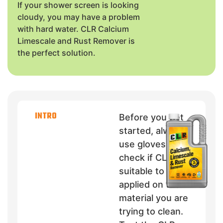
If your shower screen is looking
cloudy, you may have a problem
with hard water. CLR Calcium
Limescale and Rust Remover is
the perfect solution.
INTRO
Before you get
started, always
use gloves and
check if CLR is
suitable to be
applied on the
material you are
trying to clean.