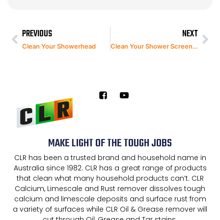
PREVIOUS
NEXT
Clean Your Showerhead
Clean Your Shower Screen with CLR Bathroom & Kitchen Spray
MAKE LIGHT OF THE TOUGH JOBS
CLR has been a trusted brand and household name in
Australia since 1982. CLR has a great range of products
that clean what many household products can’t. CLR
Calcium, Limescale and Rust remover dissolves tough
calcium and limescale deposits and surface rust from
a variety of surfaces while CLR Oil & Grease remover will
cut through Oil, Grease and Tar stains.