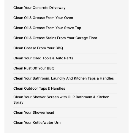
Clean Your Concrete Driveway
Clean Oil & Grease From Your Oven
Clean Oil & Grease From Your Stove Top
Clean Oil & Grease Stains From Your Garage Floor
Clean Grease From Your BBQ
Clean Your Oiled Tools & Auto Parts
Clean Rust Off Your BBQ
Clean Your Bathroom, Laundry And Kitchen Taps & Handles
Clean Outdoor Taps & Handles
Clean Your Shower Screen with CLR Bathroom & Kitchen
Spray
Clean Your Showerhead
Clean Your Kettle/water Urn