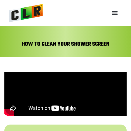
HOW TO CLEAN YOUR SHOWER SCREEN