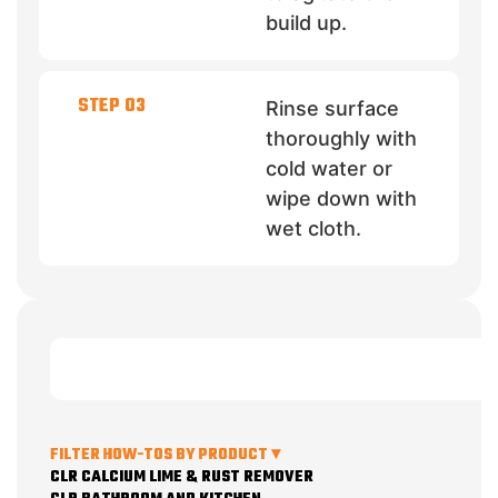
build up.
STEP 03
Rinse surface
thoroughly with
cold water or
wipe down with
wet cloth.
FILTER HOW-TOS BY PRODUCT ▾
CLR CALCIUM LIME & RUST REMOVER