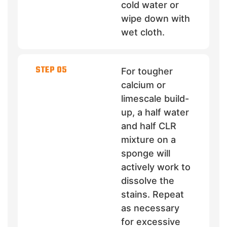
cold water or
wipe down with
wet cloth.
STEP 05
For tougher
calcium or
limescale build-
up, a half water
and half CLR
mixture on a
sponge will
actively work to
dissolve the
stains. Repeat
as necessary
for excessive