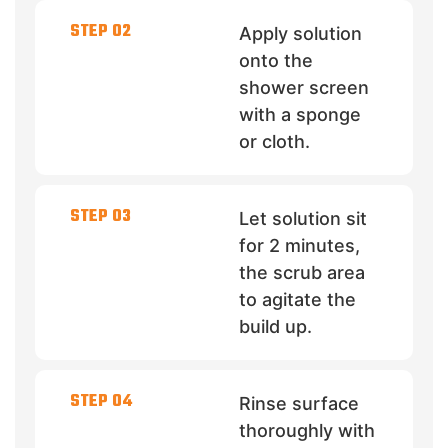
STEP 02
Apply solution
onto the
shower screen
with a sponge
or cloth.
STEP 03
Let solution sit
for 2 minutes,
the scrub area
to agitate the
build up.
STEP 04
Rinse surface
thoroughly with