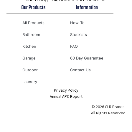
Our Products
Information
All Products
How-To
Bathroom
Stockists
Kitchen
FAQ
Garage
60 Day Guarantee
Outdoor
Contact Us
Laundry
Privacy Policy
Annual APC Report
© 2026 CLR Brands.
All Rights Reserved