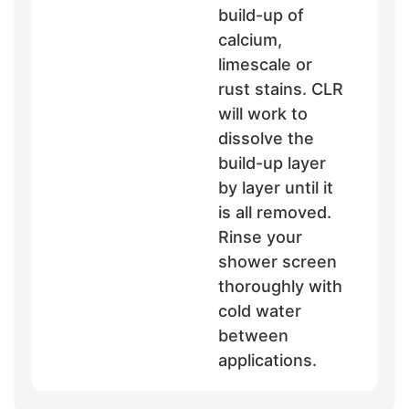
build-up of
calcium,
limescale or
rust stains. CLR
will work to
dissolve the
build-up layer
by layer until it
is all removed.
Rinse your
shower screen
thoroughly with
cold water
between
applications.