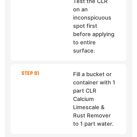
Test the CLR
on an
inconspicuous
spot first
before applying
to entire
surface.
STEP 01
Fill a bucket or
container with 1
part CLR
Calcium
Limescale &
Rust Remover
to 1 part water.