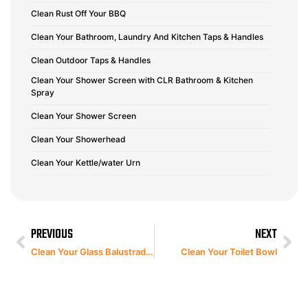
Clean Rust Off Your BBQ
Clean Your Bathroom, Laundry And Kitchen Taps & Handles
Clean Outdoor Taps & Handles
Clean Your Shower Screen with CLR Bathroom & Kitchen
Spray
Clean Your Shower Screen
Clean Your Showerhead
Clean Your Kettle/water Urn
PREVIOUS
NEXT
Clean Your Glass Balustrades
Clean Your Toilet Bowl