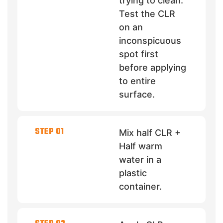
trying to clean.
Test the CLR
on an
inconspicuous
spot first
before applying
to entire
surface.
STEP 01
Mix half CLR +
Half warm
water in a
plastic
container.