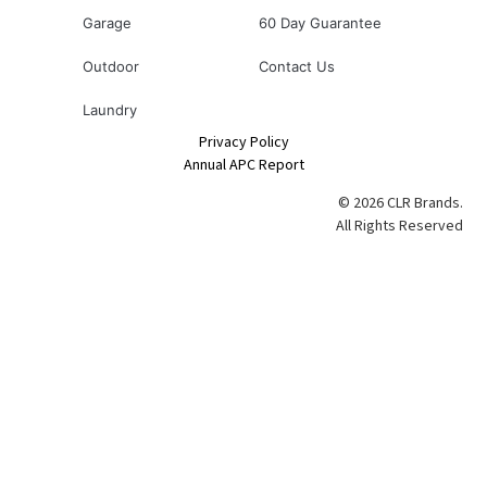
Garage
60 Day Guarantee
Outdoor
Contact Us
Laundry
Privacy Policy
Annual APC Report
© 2026 CLR Brands.
All Rights Reserved