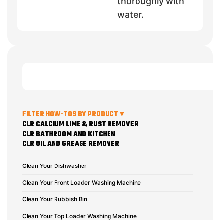
thoroughly with
water.
FILTER HOW-TOS BY PRODUCT ▾
CLR CALCIUM LIME & RUST REMOVER
CLR BATHROOM AND KITCHEN
CLR OIL AND GREASE REMOVER
Clean Your Dishwasher
Clean Your Front Loader Washing Machine
Clean Your Rubbish Bin
Clean Your Top Loader Washing Machine