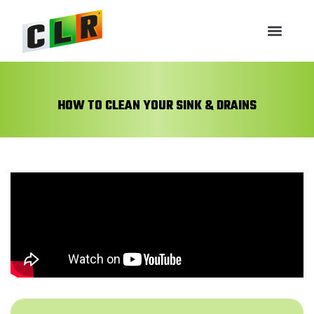
HOW TO CLEAN YOUR SINK & DRAINS