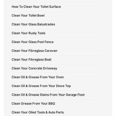
How To Clean Your Toilet Surface
Clean Your Toilet Bowl
Clean Your Glass Balustrades
Clean Your Rusty Tools
Clean Your Glass Pool Fence
Clean Your Fibreglass Caravan
Clean Your Fibreglass Boat
Clean Your Concrete Driveway
Clean Oil & Grease From Your Oven
Clean Oil & Grease From Your Stove Top
Clean Oil & Grease Stains From Your Garage Floor
Clean Grease From Your BBQ
Clean Your Oiled Tools & Auto Parts