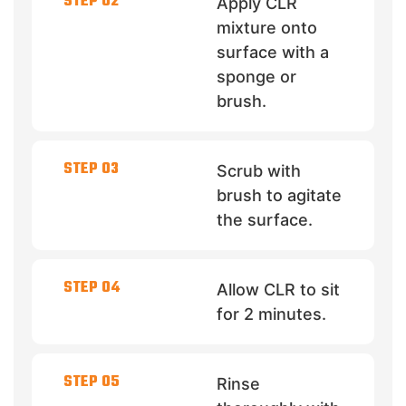
STEP 02
Apply CLR
mixture onto
surface with a
sponge or
brush.
STEP 03
Scrub with
brush to agitate
the surface.
STEP 04
Allow CLR to sit
for 2 minutes.
STEP 05
Rinse