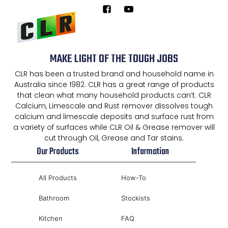
MAKE LIGHT OF THE TOUGH JOBS
CLR has been a trusted brand and household name in
Australia since 1982. CLR has a great range of products
that clean what many household products can’t. CLR
Calcium, Limescale and Rust remover dissolves tough
calcium and limescale deposits and surface rust from
a variety of surfaces while CLR Oil & Grease remover will
cut through Oil, Grease and Tar stains.
Our Products
Information
All Products
How-To
Bathroom
Stockists
Kitchen
FAQ