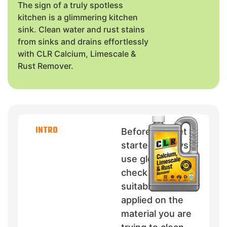
The sign of a truly spotless
kitchen is a glimmering kitchen
sink. Clean water and rust stains
from sinks and drains effortlessly
with CLR Calcium, Limescale &
Rust Remover.
INTRO
Before you get
started, always
use gloves and
check if CLR is
suitable to be
applied on the
material you are