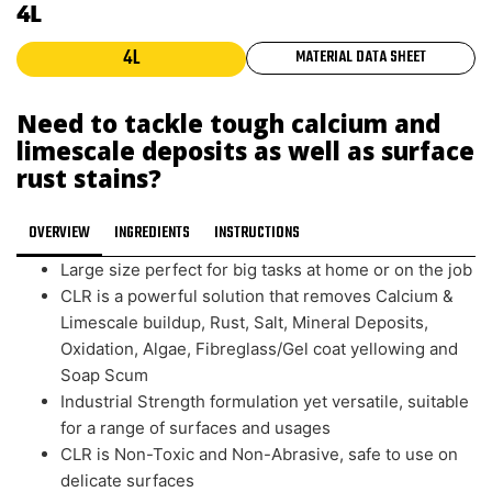
4L
4L
MATERIAL DATA SHEET
Need to tackle tough calcium and
limescale deposits as well as surface
rust stains?
OVERVIEW
INGREDIENTS
INSTRUCTIONS
Large size perfect for big tasks at home or on the job
CLR is a powerful solution that removes Calcium &
Limescale buildup, Rust, Salt, Mineral Deposits,
Oxidation, Algae, Fibreglass/Gel coat yellowing and
Soap Scum
Industrial Strength formulation yet versatile, suitable
for a range of surfaces and usages
CLR is Non-Toxic and Non-Abrasive, safe to use on
delicate surfaces