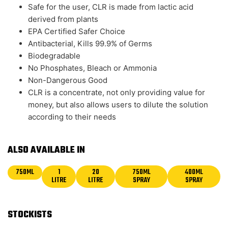
Safe for the user, CLR is made from lactic acid
derived from plants
EPA Certified Safer Choice
Antibacterial, Kills 99.9% of Germs
Biodegradable
No Phosphates, Bleach or Ammonia
Non-Dangerous Good
CLR is a concentrate, not only providing value for
money, but also allows users to dilute the solution
according to their needs
ALSO AVAILABLE IN
750ML
1
20
750ML
400ML
LITRE
LITRE
SPRAY
SPRAY
STOCKISTS