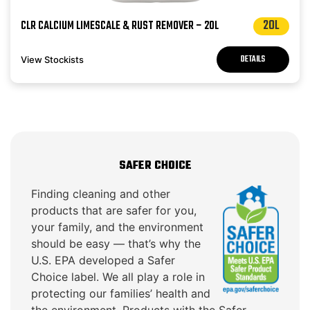
20L
CLR CALCIUM LIMESCALE & RUST REMOVER – 20L
DETAILS
View Stockists
SAFER CHOICE
Finding cleaning and other
products that are safer for you,
your family, and the environment
should be easy — that’s why the
U.S. EPA developed a Safer
Choice label. We all play a role in
protecting our families’ health and