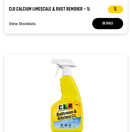
1L
CLR CALCIUM LIMESCALE & RUST REMOVER – 1L
DETAILS
View Stockists