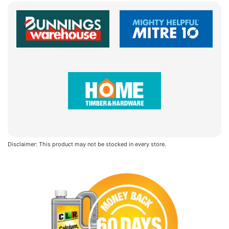
Disclaimer: This product may not be stocked in every store.