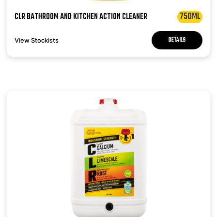
750ML
CLR BATHROOM AND KITCHEN ACTION CLEANER
DETAILS
View Stockists