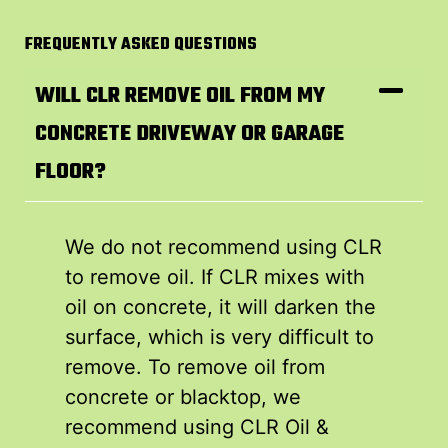
FREQUENTLY ASKED QUESTIONS
WILL CLR REMOVE OIL FROM MY
CONCRETE DRIVEWAY OR GARAGE
FLOOR?
We do not recommend using CLR
to remove oil. If CLR mixes with
oil on concrete, it will darken the
surface, which is very difficult to
remove. To remove oil from
concrete or blacktop, we
recommend using CLR Oil &