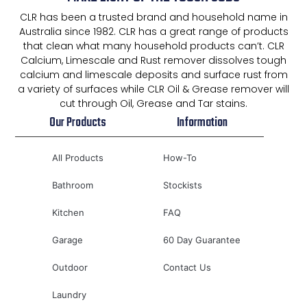
CLR has been a trusted brand and household name in
Australia since 1982. CLR has a great range of products
that clean what many household products can’t. CLR
Calcium, Limescale and Rust remover dissolves tough
calcium and limescale deposits and surface rust from
a variety of surfaces while CLR Oil & Grease remover will
cut through Oil, Grease and Tar stains.
Our Products
Information
All Products
How-To
Bathroom
Stockists
Kitchen
FAQ
Garage
60 Day Guarantee
Outdoor
Contact Us
Laundry