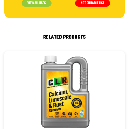
VIEW ALL USES
NOT SUITABLE LIST
RELATED PRODUCTS