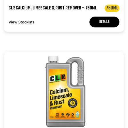
750ML
CLR CALCIUM, LIMESCALE & RUST REMOVER – 750ML
DETAILS
View Stockists