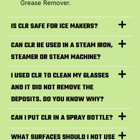
Grease Remover.
IS CLR SAFE FOR ICE MAKERS?
CAN CLR BE USED IN A STEAM IRON,
STEAMER OR STEAM MACHINE?
I USED CLR TO CLEAN MY GLASSES
AND IT DID NOT REMOVE THE
DEPOSITS. DO YOU KNOW WHY?
CAN I PUT CLR IN A SPRAY BOTTLE?
WHAT SURFACES SHOULD I NOT USE