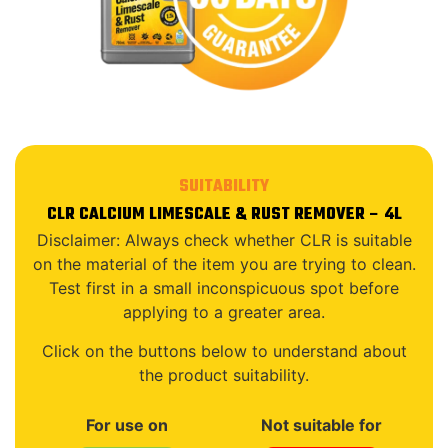
SUITABILITY
CLR CALCIUM LIMESCALE & RUST REMOVER – 4L
Disclaimer: Always check whether CLR is suitable
on the material of the item you are trying to clean.
Test first in a small inconspicuous spot before
applying to a greater area.
Click on the buttons below to understand about
the product suitability.
For use on
Not suitable for