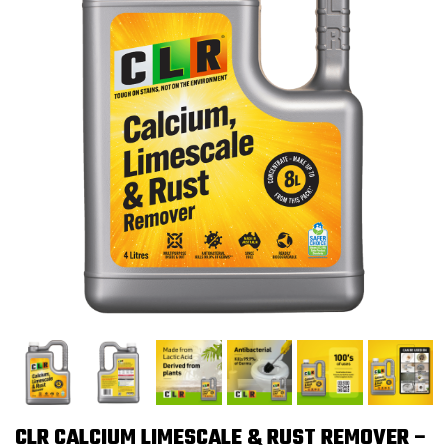
CLR CALCIUM LIMESCALE & RUST REMOVER –