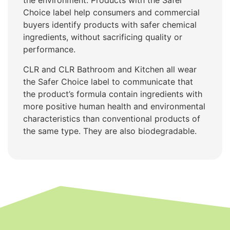
the environment. Products with the Safer
Choice label help consumers and commercial
buyers identify products with safer chemical
ingredients, without sacrificing quality or
performance.
CLR and CLR Bathroom and Kitchen all wear
the Safer Choice label to communicate that
the product’s formula contain ingredients with
more positive human health and environmental
characteristics than conventional products of
the same type. They are also biodegradable.