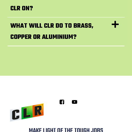
CLR ON?
WHAT WILL CLR DO TO BRASS,
COPPER OR ALUMINIUM?
MAKE LIGHT OF THE TOUGH JOBS