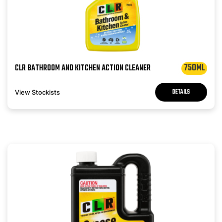
750ML
CLR BATHROOM AND KITCHEN ACTION CLEANER
DETAILS
View Stockists