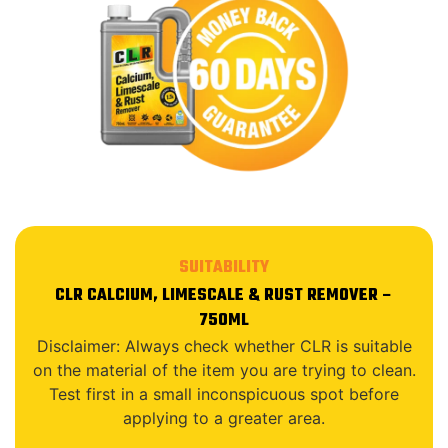
SUITABILITY
CLR CALCIUM, LIMESCALE & RUST REMOVER –
750ML
Disclaimer: Always check whether CLR is suitable
on the material of the item you are trying to clean.
Test first in a small inconspicuous spot before
applying to a greater area.