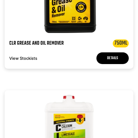
750ML
CLR GREASE AND OIL REMOVER
DETAILS
View Stockists