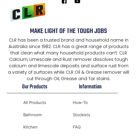
MAKE LIGHT OF THE TOUGH JOBS
CLR has been a trusted brand and household name in
Australia since 1982. CLR has a great range of products
that clean what many household products can’t. CLR
Calcium, Limescale and Rust remover dissolves tough
calcium and limescale deposits and surface rust from
a variety of surfaces while CLR Oil & Grease remover will
cut through Oil, Grease and Tar stains.
Our Products
Information
All Products
How-To
Bathroom
Stockists
Kitchen
FAQ