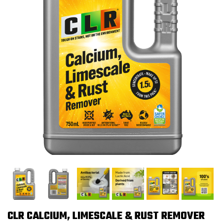
CLR CALCIUM, LIMESCALE & RUST REMOVER