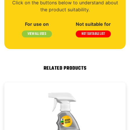
Click on the buttons below to understand about
the product suitability.
For use on
Not suitable for
VIEW ALL USES
NOT SUITABLE LIST
RELATED PRODUCTS