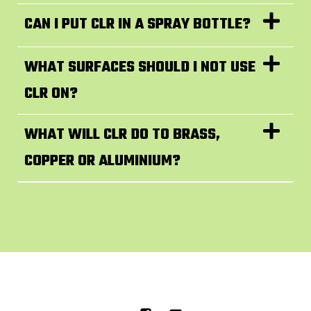
CAN I PUT CLR IN A SPRAY BOTTLE?
WHAT SURFACES SHOULD I NOT USE
CLR ON?
WHAT WILL CLR DO TO BRASS,
COPPER OR ALUMINIUM?