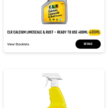
400ML
CLR CALCIUM LIMESCALE & RUST – READY TO USE 400ML
DETAILS
View Stockists