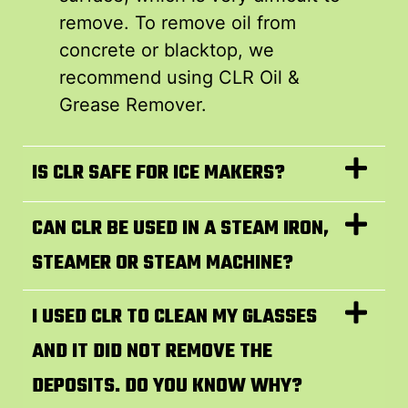
remove. To remove oil from
concrete or blacktop, we
recommend using CLR Oil &
Grease Remover.
IS CLR SAFE FOR ICE MAKERS?
CAN CLR BE USED IN A STEAM IRON,
STEAMER OR STEAM MACHINE?
I USED CLR TO CLEAN MY GLASSES
AND IT DID NOT REMOVE THE
DEPOSITS. DO YOU KNOW WHY?