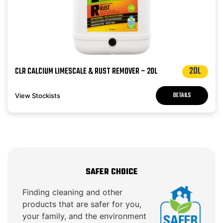
20L
CLR CALCIUM LIMESCALE & RUST REMOVER – 20L
DETAILS
View Stockists
SAFER CHOICE
Finding cleaning and other
products that are safer for you,
your family, and the environment