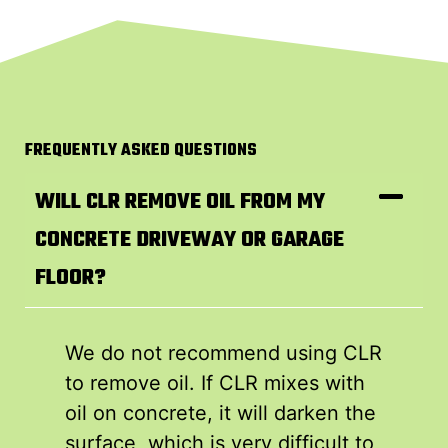
FREQUENTLY ASKED QUESTIONS
WILL CLR REMOVE OIL FROM MY
CONCRETE DRIVEWAY OR GARAGE
FLOOR?
We do not recommend using CLR
to remove oil. If CLR mixes with
oil on concrete, it will darken the
surface, which is very difficult to