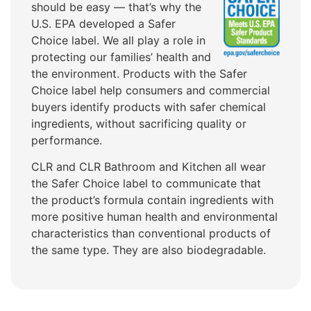
should be easy — that’s why the
U.S. EPA developed a Safer
Choice label. We all play a role in
protecting our families’ health and
the environment. Products with the Safer
Choice label help consumers and commercial
buyers identify products with safer chemical
ingredients, without sacrificing quality or
performance.
CLR and CLR Bathroom and Kitchen all wear
the Safer Choice label to communicate that
the product’s formula contain ingredients with
more positive human health and environmental
characteristics than conventional products of
the same type. They are also biodegradable.