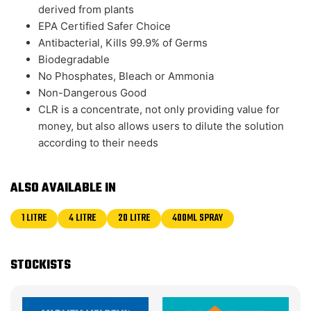
derived from plants
EPA Certified Safer Choice
Antibacterial, Kills 99.9% of Germs
Biodegradable
No Phosphates, Bleach or Ammonia
Non-Dangerous Good
CLR is a concentrate, not only providing value for
money, but also allows users to dilute the solution
according to their needs
ALSO AVAILABLE IN
1 LITRE
4 LITRE
20 LITRE
400ML SPRAY
STOCKISTS