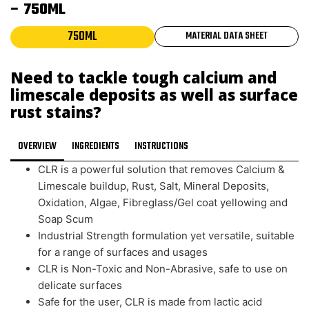
– 750ML
750ML
MATERIAL DATA SHEET
Need to tackle tough calcium and
limescale deposits as well as surface
rust stains?
OVERVIEW
INGREDIENTS
INSTRUCTIONS
CLR is a powerful solution that removes Calcium &
Limescale buildup, Rust, Salt, Mineral Deposits,
Oxidation, Algae, Fibreglass/Gel coat yellowing and
Soap Scum
Industrial Strength formulation yet versatile, suitable
for a range of surfaces and usages
CLR is Non-Toxic and Non-Abrasive, safe to use on
delicate surfaces
Safe for the user, CLR is made from lactic acid