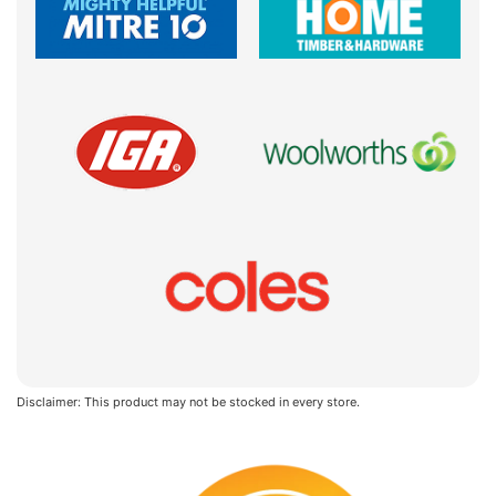
Disclaimer: This product may not be stocked in every store.